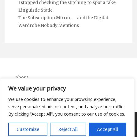
I stopped checking the stitching to spot a fake
Linguistic Static
The Subscription Mirror — and the Digital
Wardrobe Nobody Mentions
About
Contact
We value your privacy
Privacy Policy
We use cookies to enhance your browsing experience,
serve personalized ads or content, and analyze our traffic.
By clicking "Accept All", you consent to our use of cookies.
Copyright Ifa Beers 2026 |
Theme by ThemeinProgress
|
Customize
Reject All
Accept All
Proudly powered by WordPress