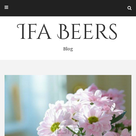
Skip
to
content
Ifa Beers
Blog