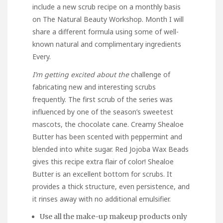
include a new scrub recipe on a monthly basis
on The Natural Beauty Workshop. Month I will
share a different formula using some of well-
known natural and complimentary ingredients
Every.
I’m getting excited about the
challenge of
fabricating new and interesting scrubs
frequently. The first scrub of the series was
influenced by one of the season’s sweetest
mascots, the chocolate cane. Creamy Shealoe
Butter has been scented with peppermint and
blended into white sugar. Red Jojoba Wax Beads
gives this recipe extra flair of color! Shealoe
Butter is an excellent bottom for scrubs. It
provides a thick structure, even persistence, and
it rinses away with no additional emulsifier.
Use all the make-up makeup products only