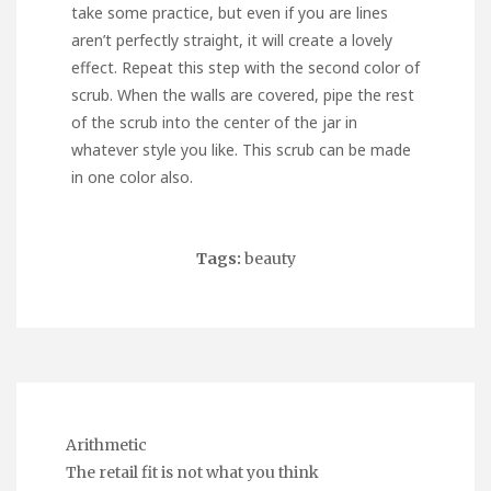
take some practice, but even if you are lines
aren’t perfectly straight, it will create a lovely
effect. Repeat this step with the second color of
scrub. When the walls are covered, pipe the rest
of the scrub into the center of the jar in
whatever style you like. This scrub can be made
in one color also.
Tags:
beauty
Arithmetic
The retail fit is not what you think