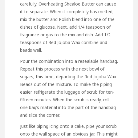
carefully. Overheating Shealoe Butter can cause
it to separate. When it completely has melted,
mix the butter and Polish blend into one of the
dishes of glucose. Next, add 1/4 teaspoon of
fragrance or gas to the mix and dish. Add 1/2
teaspoons of Red Jojoba Wax combine and
beads well.
Pour the combination into a resealable handbag.
Repeat this process with the next bowl of
sugars, this time, departing the Red Jojoba Wax
Beads out of the mixture. To make the piping
easier, refrigerate the luggage of scrub for ten-
fifteen minutes. When the scrub is ready, roll
one bag’s material into the part of the handbag
and slice the corner.
Just like piping icing onto a cake, pipe your scrub
onto the wall space of an obvious jar. This might