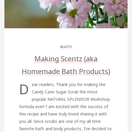
BEAUTY
Making Scentz (aka
Homemade Bath Products)
D
ear readers, Thank you for making the
Candy Cane Sugar Scrub the most
popular NATURAL SPLENDOR Workshop
formula ever! I am excited with the success of
this recipe and have truly loved sharing it with
you all. Since scrubs are one of my all time
favorite bath and body products, I’ve decided to