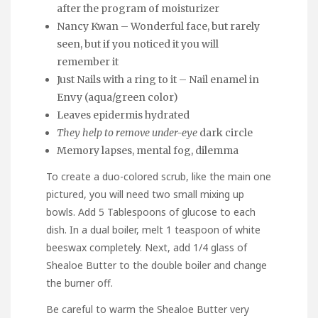
after the program of moisturizer
Nancy Kwan – Wonderful face, but rarely
seen, but if you noticed it you will
remember it
Just Nails with a ring to it – Nail enamel in
Envy (aqua/green color)
Leaves epidermis hydrated
They help to remove under-eye
dark circle
Memory lapses, mental fog, dilemma
To create a duo-colored scrub, like the main one
pictured, you will need two small mixing up
bowls. Add 5 Tablespoons of glucose to each
dish. In a dual boiler, melt 1 teaspoon of white
beeswax completely. Next, add 1/4 glass of
Shealoe Butter to the double boiler and change
the burner off.
Be careful to warm the Shealoe Butter very