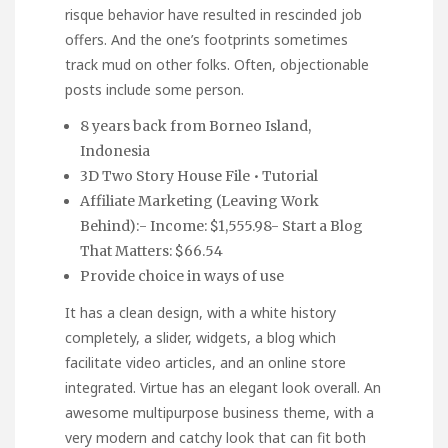
risque behavior have resulted in rescinded job
offers. And the one’s footprints sometimes
track mud on other folks. Often, objectionable
posts include some person.
8 years back from Borneo Island,
Indonesia
3D Two Story House File • Tutorial
Affiliate Marketing (Leaving Work
Behind):- Income: $1,555.98- Start a Blog
That Matters: $66.54
Provide choice in ways of use
It has a clean design, with a white history
completely, a slider, widgets, a blog which
facilitate video articles, and an online store
integrated. Virtue has an elegant look overall. An
awesome multipurpose business theme, with a
very modern and catchy look that can fit both