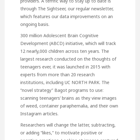
providers. A terrific way to stay up to date is
through The Sightseer, our regular newsletter,
which features our data improvements on an
ongoing basis.
300 million Adolescent Brain Cognitive
Development (ABCD) initiative, which will track
12 nearly,000 children across ten years. The
largest research conducted on the thoughts of
teenagers ever, it was launched in 2015 with
experts from more than 20 research
institutions, including UC NORTH PARK. The
“novel strategy” Bagot programs to use:
scanning teenagers’ brains as they view images
of weed, container paraphernalia, and their own
Instagram articles.
Researchers will change the latter, subtracting,
or adding “likes,” to motivate positive or