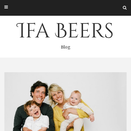
Skip
to
content
Ifa Beers
Blog