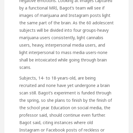
negative emotions. Looking at images captured
by a functional MRI, Bagot’s team will see if
images of marijuana and Instagram posts light
the same part of the brain. As the 60 adolescent
subjects will be divided into four groups-heavy
marijuana users consistently, light cannabis
users, heavy, interpersonal media users, and
light interpersonal to mass media users-none
shall be intoxicated while going through brain
scans.
Subjects, 14- to 18-years-old, are being
recruited and none have yet undergone a brain
scan still. Bagot’s experiment is funded through
the spring, so she plans to finish by the finish of
the school year. Education on social media, the
professor said, should continue even further.
Bagot said, citing instances where old
Instagram or Facebook posts of reckless or