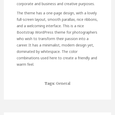
corporate and business and creative purposes.
The theme has a one-page design, with a lovely
full-screen layout, smooth parallax, nice ribbons,
and a welcoming interface. This is a nice
Bootstrap WordPress theme for photographers
who wish to transform their passion into a
career. It has a minimalist, modern design yet,
dominated by whitespace. The color
combinations used here to create a friendly and
warm feel.
Tags:
General