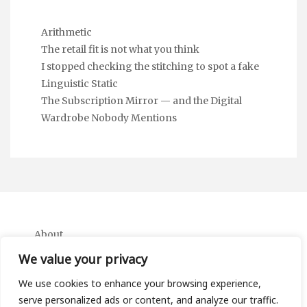
Arithmetic
The retail fit is not what you think
I stopped checking the stitching to spot a fake
Linguistic Static
The Subscription Mirror — and the Digital
Wardrobe Nobody Mentions
About
Contact
We value your privacy
Privacy Policy
We use cookies to enhance your browsing experience,
serve personalized ads or content, and analyze our traffic.