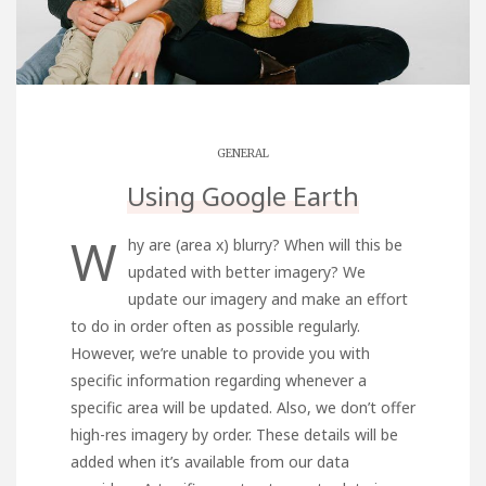
GENERAL
Using Google Earth
W
hy are (area x) blurry? When will this be
updated with better imagery? We
update our imagery and make an effort
to do in order often as possible regularly.
However, we’re unable to provide you with
specific information regarding whenever a
specific area will be updated. Also, we don’t offer
high-res imagery by order. These details will be
added when it’s available from our data