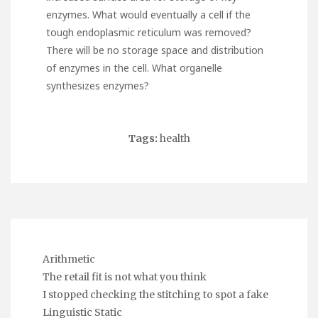
enzymes. What would eventually a cell if the
tough endoplasmic reticulum was removed?
There will be no storage space and distribution
of enzymes in the cell. What organelle
synthesizes enzymes?
Tags:
health
Arithmetic
The retail fit is not what you think
I stopped checking the stitching to spot a fake
Linguistic Static