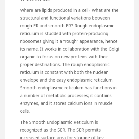
Where are lipids produced in a cell? What are the
structural and functional variations between
rough ER and smooth ER? Rough endoplasmic
reticulum is studded with protein-producing
ribosomes giving it a “rough” appearance, hence
its name. It works in collaboration with the Golgi
organic to focus on new proteins with their
proper destinations. The rough endoplasmic
reticulum is constant with both the nuclear
envelope and the easy endoplasmic reticulum.
Smooth endoplasmic reticulum has functions in
a number of metabolic processes; it contains
enzymes, and it stores calcium ions in muscle
cells.
The Smooth Endoplasmic Reticulum is
recognized as the SER. The SER permits
increased surface area for storage of key