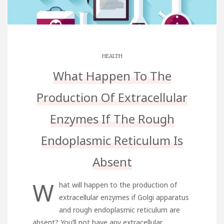
HEALTH
What Happen To The
Production Of Extracellular
Enzymes If The Rough
Endoplasmic Reticulum Is
Absent
W
hat will happen to the production of
extracellular enzymes if Golgi apparatus
and rough endoplasmic reticulum are
absent? You’ll not have any extracellular