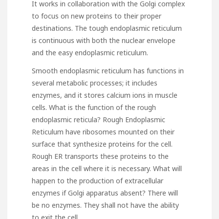
It works in collaboration with the Golgi complex
to focus on new proteins to their proper
destinations. The tough endoplasmic reticulum
is continuous with both the nuclear envelope
and the easy endoplasmic reticulum.
Smooth endoplasmic reticulum has functions in
several metabolic processes; it includes
enzymes, and it stores calcium ions in muscle
cells. What is the function of the rough
endoplasmic reticula? Rough Endoplasmic
Reticulum have ribosomes mounted on their
surface that synthesize proteins for the cell.
Rough ER transports these proteins to the
areas in the cell where it is necessary. What will
happen to the production of extracellular
enzymes if Golgi apparatus absent? There will
be no enzymes. They shall not have the ability
to exit the cell.