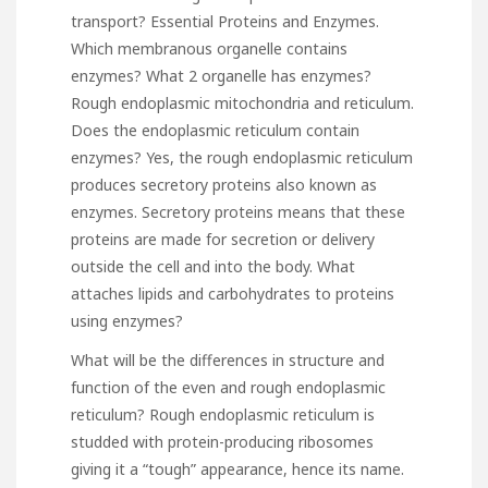
transport? Essential Proteins and Enzymes.
Which membranous organelle contains
enzymes? What 2 organelle has enzymes?
Rough endoplasmic mitochondria and reticulum.
Does the endoplasmic reticulum contain
enzymes? Yes, the rough endoplasmic reticulum
produces secretory proteins also known as
enzymes. Secretory proteins means that these
proteins are made for secretion or delivery
outside the cell and into the body. What
attaches lipids and carbohydrates to proteins
using enzymes?
What will be the differences in structure and
function of the even and rough endoplasmic
reticulum? Rough endoplasmic reticulum is
studded with protein-producing ribosomes
giving it a “tough” appearance, hence its name.