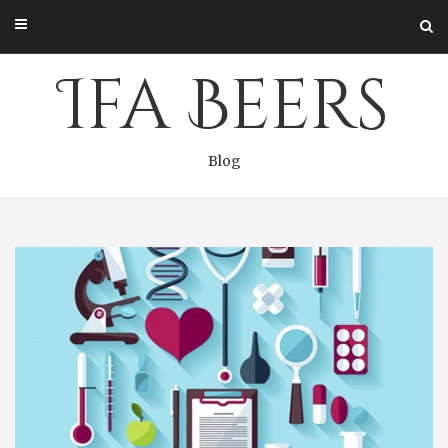
Skip
to
content
Ifa Beers
Blog