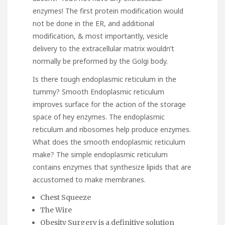
enzymes! The first protein modification would
not be done in the ER, and additional
modification, & most importantly, vesicle
delivery to the extracellular matrix wouldn’t
normally be preformed by the Golgi body.
Is there tough endoplasmic reticulum in the
tummy? Smooth Endoplasmic reticulum
improves surface for the action of the storage
space of hey enzymes. The endoplasmic
reticulum and ribosomes help produce enzymes.
What does the smooth endoplasmic reticulum
make? The simple endoplasmic reticulum
contains enzymes that synthesize lipids that are
accustomed to make membranes.
Chest Squeeze
The Wire
Obesity Surgery is a definitive solution