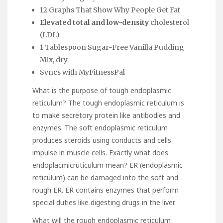
12 Graphs That Show Why People Get Fat
Elevated total and low-density
cholesterol
(LDL)
1 Tablespoon Sugar-Free Vanilla Pudding
Mix, dry
Syncs with MyFitnessPal
What is the purpose of tough endoplasmic
reticulum? The tough endoplasmic reticulum is
to make secretory protein like antibodies and
enzymes. The soft endoplasmic reticulum
produces steroids using conducts and cells
impulse in muscle cells. Exactly what does
endoplacmicruticulum mean? ER (endoplasmic
reticulum) can be damaged into the soft and
rough ER. ER contains enzymes that perform
special duties like digesting drugs in the liver.
What will the rough endoplasmic reticulum