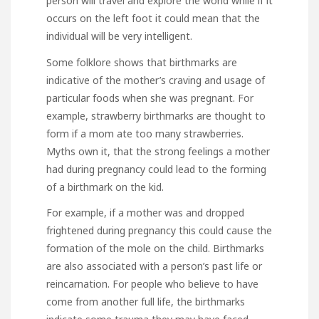
person will travel and explore the world while if it
occurs on the left foot it could mean that the
individual will be very intelligent.
Some folklore shows that birthmarks are
indicative of the mother’s craving and usage of
particular foods when she was pregnant. For
example, strawberry birthmarks are thought to
form if a mom ate too many strawberries.
Myths own it, that the strong feelings a mother
had during pregnancy could lead to the forming
of a birthmark on the kid.
For example, if a mother was and dropped
frightened during pregnancy this could cause the
formation of the mole on the child. Birthmarks
are also associated with a person’s past life or
reincarnation. For people who believe to have
come from another full life, the birthmarks