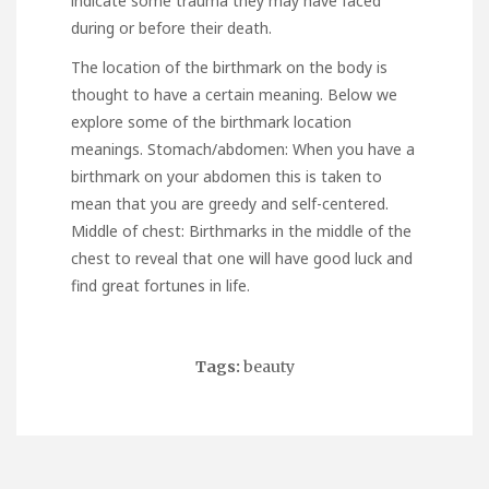
indicate some trauma they may have faced
during or before their death.
The location of the birthmark on the body is
thought to have a certain meaning. Below we
explore some of the birthmark location
meanings. Stomach/abdomen: When you have a
birthmark on your abdomen this is taken to
mean that you are greedy and self-centered.
Middle of chest: Birthmarks in the middle of the
chest to reveal that one will have good luck and
find great fortunes in life.
Tags:
beauty