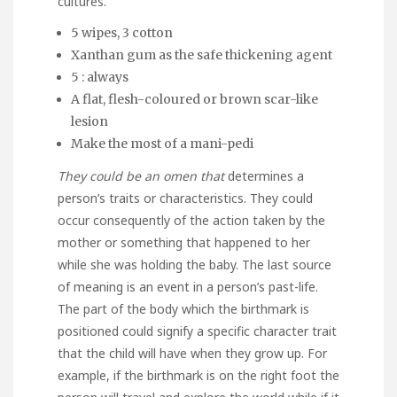
cultures.
5 wipes, 3 cotton
Xanthan gum as the safe thickening agent
5 : always
A flat, flesh-coloured or brown scar-like
lesion
Make the most of a mani-pedi
They could be an omen that
determines a
person’s traits or characteristics. They could
occur consequently of the action taken by the
mother or something that happened to her
while she was holding the baby. The last source
of meaning is an event in a person’s past-life.
The part of the body which the birthmark is
positioned could signify a specific character trait
that the child will have when they grow up. For
example, if the birthmark is on the right foot the