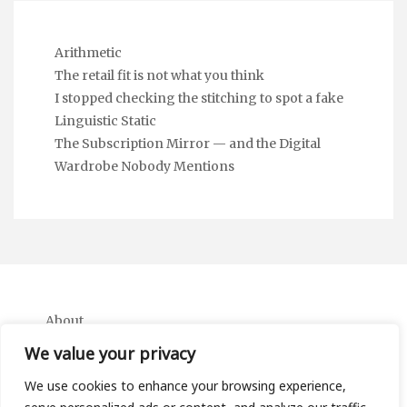
Arithmetic
The retail fit is not what you think
I stopped checking the stitching to spot a fake
Linguistic Static
The Subscription Mirror — and the Digital
Wardrobe Nobody Mentions
About
Contact
We value your privacy
Privacy Policy
We use cookies to enhance your browsing experience,