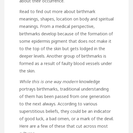
about their occurrence.
Read to find out more about birthmark
meanings, shapes, location on body and spiritual
meanings. From a medical perspective,
birthmarks develop because of the formation of
some epidermis pigment that does not make it
to the top of the skin but gets lodged in the
deeper levels. Another group of birthmarks is
formed as a result of faulty blood vessels under
the skin.
While this is one way modern
knowledge
portrays birthmarks, traditional understanding
of them has been passed from one generation
to the next always. According to various
superstitious beliefs, they could be an indicator
of good luck, a bad omen, or a mark of the devil.
Here are a few of these that cut across most