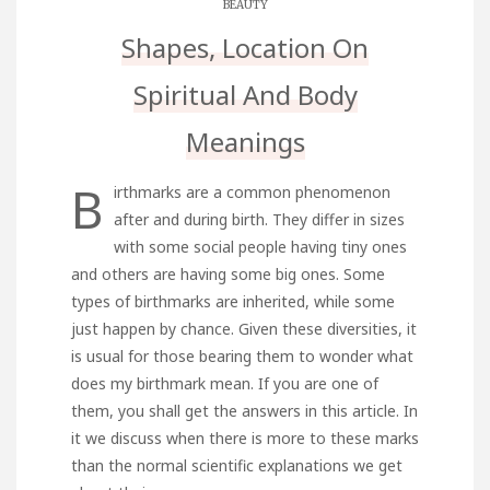
BEAUTY
Shapes, Location On
Spiritual And Body
Meanings
B
irthmarks are a common phenomenon
after and during birth. They differ in sizes
with some social people having tiny ones
and others are having some big ones. Some
types of birthmarks are inherited, while some
just happen by chance. Given these diversities, it
is usual for those bearing them to wonder what
does my birthmark mean. If you are one of
them, you shall get the answers in this article. In
it we discuss when there is more to these marks
than the normal scientific explanations we get