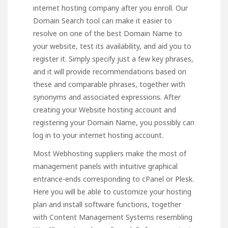
internet hosting company after you enroll. Our
Domain Search tool can make it easier to
resolve on one of the best Domain Name to
your website, test its availability, and aid you to
register it. Simply specify just a few key phrases,
and it will provide recommendations based on
these and comparable phrases, together with
synonyms and associated expressions. After
creating your Website hosting account and
registering your Domain Name, you possibly can
log in to your internet hosting account.
Most Webhosting suppliers make the most of
management panels with intuitive graphical
entrance-ends corresponding to cPanel or Plesk.
Here you will be able to customize your hosting
plan and install software functions, together
with Content Management Systems resembling