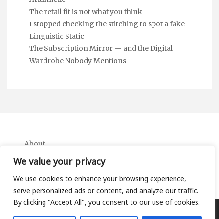
The retail fit is not what you think
I stopped checking the stitching to spot a fake
Linguistic Static
The Subscription Mirror — and the Digital
Wardrobe Nobody Mentions
About
Contact
We value your privacy
Privacy Policy
We use cookies to enhance your browsing experience,
serve personalized ads or content, and analyze our traffic.
By clicking "Accept All", you consent to our use of cookies.
Copyright Ifa Beers 2026 |
Theme by ThemeinProgress
|