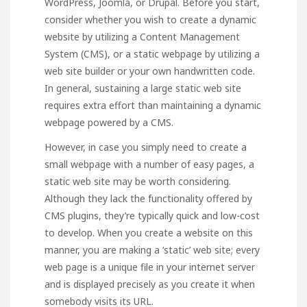
WordPress, Joomla, or Drupal. Before you start,
consider whether you wish to create a dynamic
website by utilizing a Content Management
System (CMS), or a static webpage by utilizing a
web site builder or your own handwritten code.
In general, sustaining a large static web site
requires extra effort than maintaining a dynamic
webpage powered by a CMS.
However, in case you simply need to create a
small webpage with a number of easy pages, a
static web site may be worth considering.
Although they lack the functionality offered by
CMS plugins, they’re typically quick and low-cost
to develop. When you create a website on this
manner, you are making a ‘static’ web site; every
web page is a unique file in your internet server
and is displayed precisely as you create it when
somebody visits its URL.