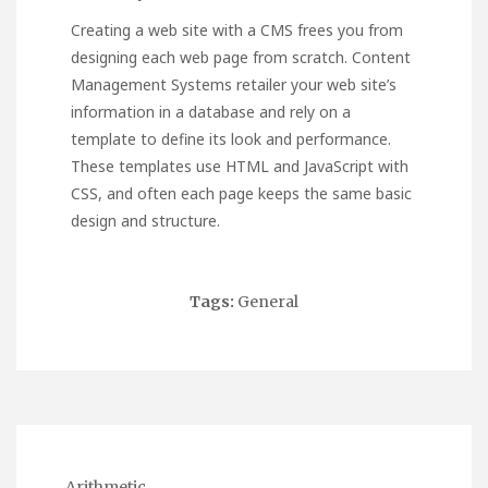
Creating a web site with a CMS frees you from
designing each web page from scratch. Content
Management Systems retailer your web site’s
information in a database and rely on a
template to define its look and performance.
These templates use HTML and JavaScript with
CSS, and often each page keeps the same basic
design and structure.
Tags:
General
Arithmetic