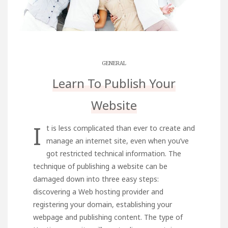
GENERAL
Learn To Publish Your
Website
I
t is less complicated than ever to create and
manage an internet site, even when you’ve
got restricted technical information. The
technique of publishing a website can be
damaged down into three easy steps:
discovering a Web hosting provider and
registering your domain, establishing your
webpage and publishing content. The type of