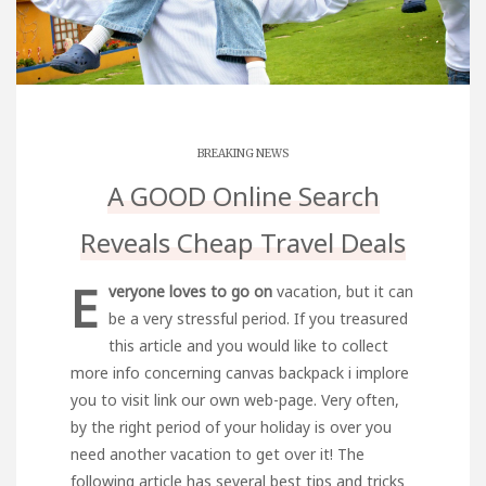
BREAKING NEWS
A GOOD Online Search
Reveals Cheap Travel Deals
E
veryone loves to go on
vacation, but it can
be a very stressful period. If you treasured
this article and you would like to collect
more info concerning
canvas backpack
i implore
you to
visit link
our own web-page. Very often,
by the right period of your holiday is over you
need another vacation to get over it! The
following article has several best tips and tricks