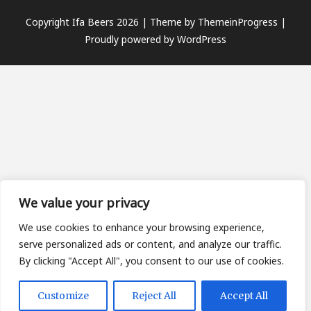
Copyright Ifa Beers 2026 |
Theme by ThemeinProgress
|
Proudly powered by WordPress
We value your privacy
We use cookies to enhance your browsing experience,
serve personalized ads or content, and analyze our traffic.
By clicking "Accept All", you consent to our use of cookies.
Customize
Reject All
Accept All