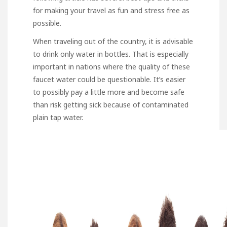
for making your travel as fun and stress free as
possible.
When traveling out of the country, it is advisable
to drink only water in bottles. That is especially
important in nations where the quality of these
faucet water could be questionable. It’s easier
to possibly pay a little more and become safe
than risk getting sick because of contaminated
plain tap water.