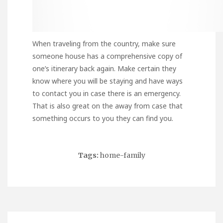
When traveling from the country, make sure
someone house has a comprehensive copy of
one’s itinerary back again. Make certain they
know where you will be staying and have ways
to contact you in case there is an emergency.
That is also great on the away from case that
something occurs to you they can find you.
Tags:
home-family