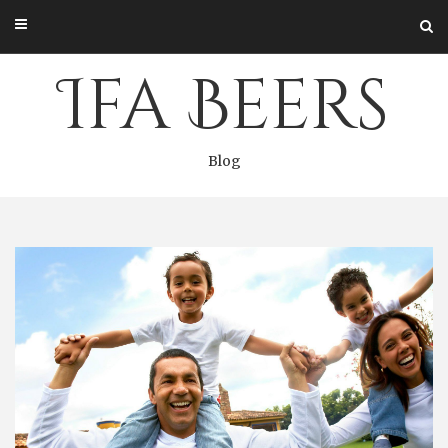
Skip
to
content
Ifa Beers
Blog