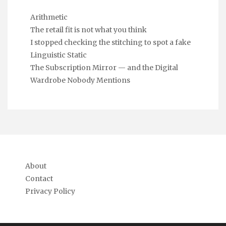
Arithmetic
The retail fit is not what you think
I stopped checking the stitching to spot a fake
Linguistic Static
The Subscription Mirror — and the Digital
Wardrobe Nobody Mentions
About
Contact
Privacy Policy