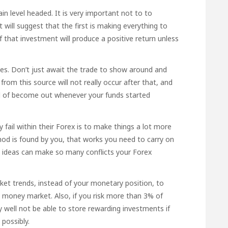
 level headed. It is very important not to to
 will suggest that the first is making everything to
if that investment will produce a positive return unless
es. Don’t just await the trade to show around and
y
from this source
will not really occur after that, and
ld of become out whenever your funds started
fail within their Forex is to make things a lot more
od is found by you, that works you need to carry on
w ideas can make so many conflicts your Forex
et trends, instead of your monetary position, to
e money market. Also, if you risk more than 3% of
y well not be able to store rewarding investments if
possibly.