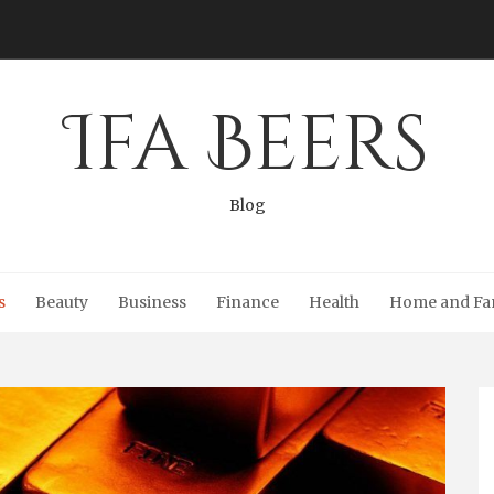
Ifa Beers
Blog
s
Beauty
Business
Finance
Health
Home and Fa