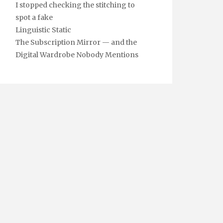
I stopped checking the stitching to
spot a fake
Linguistic Static
The Subscription Mirror — and the
Digital Wardrobe Nobody Mentions