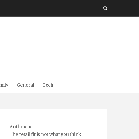
mily
General
Tech
Arithmetic
The retail fit is not what you think