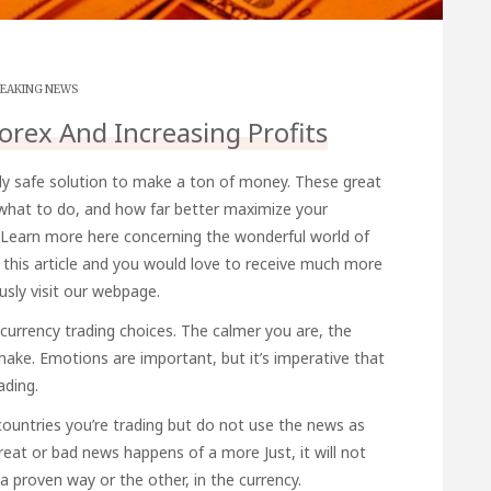
EAKING NEWS
orex And Increasing Profits
ly safe solution to make a ton of money. These great
 what to do, and how far better maximize your
. Learn more here concerning the wonderful world of
his article and you would love to receive much more
sly visit our webpage.
currency trading choices. The calmer you are, the
l make. Emotions are important, but it’s imperative that
ading.
ountries you’re trading but do not use the news as
eat or bad news happens of a more Just, it will not
 a proven way or the other, in the currency.