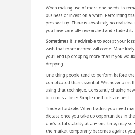
When making use of more one needs to remain
business or invest on a whim. Performing that
prospect up. There is absolutely no real idea 
you have carefully researched and studied it.
Sometimes it is advisable to
accept your loss
wish that more income will come. More likel
you’ll end up dropping more than if you wou
dropping.
One thing people tend to perform before they 
complicated than essential. Whenever a meth
using that technique. Constantly chasing ne
becomes a loser. Simple methods are best.
Trade affordable. When trading you need mark
dictate once you take up opportunities in th
one’s total stability at any one time, may ver
the market temporarily becomes against you 