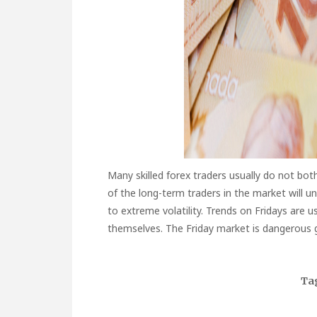
Many skilled forex traders usually do not bot
of the long-term traders in the market will u
to extreme volatility. Trends on Fridays are us
themselves. The Friday market is dangerous g
Ta