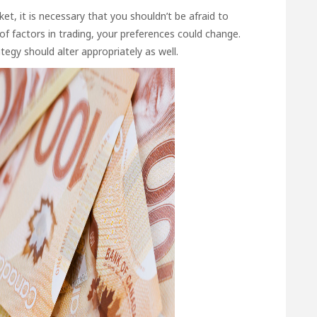
et, it is necessary that you shouldn’t be afraid to
of factors in trading, your preferences could change.
tegy should alter appropriately as well.