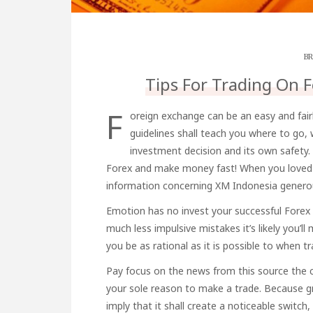
BR
Tips For Trading On F
F
oreign exchange can be an easy and fair
guidelines shall teach you where to go,
investment decision and its own safety
Forex and make money fast! When you loved t
information concerning
XM Indonesia
generou
Emotion has no invest your successful Forex 
much less impulsive mistakes it’s likely you’l
you be as rational as it is possible to when tr
Pay focus on the news
from this source
the c
your sole reason to make a trade. Because gr
imply that it shall create a noticeable switch,