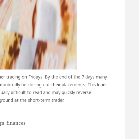
her trading on Fridays. By the end of the 7 days many
ndoubtedly be closing out their placements. This leads
ually difficult to read and may quickly reverse
round at the short-term trader.
gs:
finances