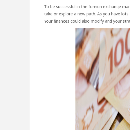
To be successful in the foreign exchange mark
take or explore a new path. As you have lots 
Your finances could also modify and your stra