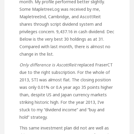
month. My profile performed better slightly.
Some MapletreeLog was received by me,
MapletreeInd, Cambridge, and AscottReit
shares through script dividend system and
privileges concern. 9,437.16 in cash dividend. Dec
Below is the very best 30 holdings as at 31.
Compared with last month, there is almost no
change in the list.
Only difference is AscottReit
replaced FraserCT
due to the right subscription. For the whole of
2013, STI was almost flat. The closing position
was only 0.01% or 0.A year ago 35 points higher
than, despite US and Japan currency markets
striking historic high. For the year 2013, I’ve
stuck to my “dividend income” and “buy and
hold” strategy.
This same investment plan did not are well as