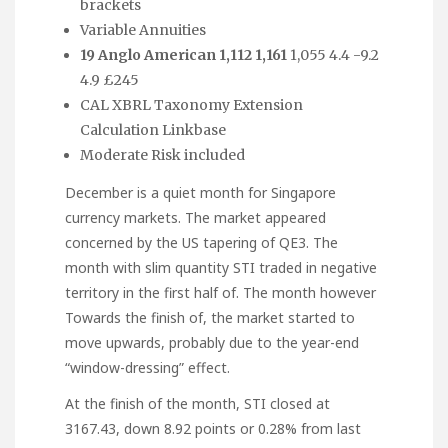
brackets
Variable Annuities
19 Anglo American 1,112 1,161
1,055 4.4 -9.2
4.9 £245
CAL XBRL Taxonomy Extension
Calculation Linkbase
Moderate Risk included
December is a quiet month for Singapore
currency markets. The market appeared
concerned by the US tapering of QE3. The
month with slim quantity STI traded in negative
territory in the first half of. The month however
Towards the finish of, the market started to
move upwards, probably due to the year-end
“window-dressing” effect.
At the finish of the month, STI closed at
3167.43, down 8.92 points or 0.28% from last