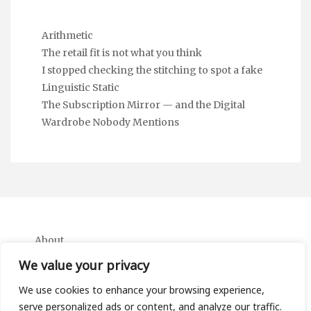
Arithmetic
The retail fit is not what you think
I stopped checking the stitching to spot a fake
Linguistic Static
The Subscription Mirror — and the Digital
Wardrobe Nobody Mentions
About
Contact
We value your privacy
Privacy Policy
We use cookies to enhance your browsing experience,
serve personalized ads or content, and analyze our traffic.