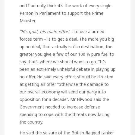
and I actually think it’s the work of every single
Person in Parliament to support the Prime
Minister.
“His goal, his main effort –
to use a armed
forces term – is to get a deal. The more you big
up no deal, that actually isn’t a destination, the
greater you give a few of our 100 % pure fuel to
say that’s where we should want to go. “It’s
been an extremely unhelpful debate in playing up
no offer. He said every effort should be directed
at getting an offer “otherwise the damage to
our overall economy will send our party into
opposition for a decade”. Mr Ellwood said the
Government needed to increase defense
spending to cope with the threats now facing
the country.
He said the seizure of the British-flagged tanker