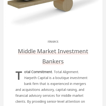
FINANCE
Middle Market Investment
Bankers
T
otal Commitment
. Total Alignment.
Harpeth Capital is a boutique investment
bank firm that is experienced in mergers
and acquisitions advisory, capital raising, and
financial advisory services for middle market
clients. By providing senior-level attention on