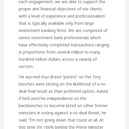
each engagement, we are able to support the
proper and financial objectives of our clients
with a level of experience and professionalism
that is typically available only from large
investment banking firms. We are comprised of
senior investment bank professionals which
have effectively completed transactions ranging
in proportions from several million to many
hundred million dollars across a variety of
sectors.
He warned that Brexit
“purists” on the Tory
benches were seizing on the likelihood of a no-
deal final result as their preferred option. Asked
if he’d used his independence on the
backbenches to become listed on other former
ministers in voting against a no-deal Brexit, he
said: “I’m not going down that route at all. At
this time I’m 100% behind the Prime Minister