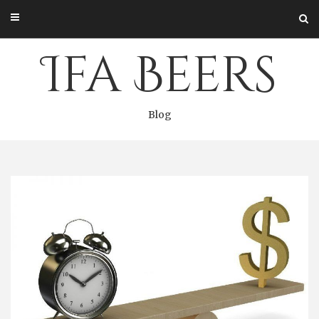
Skip
to
content
Ifa Beers
Blog