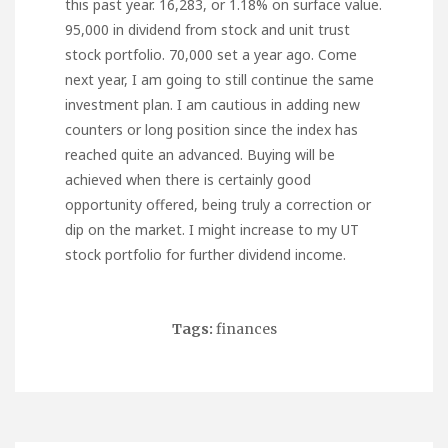
this past year. 16,283, or 1.18% on surface value.
95,000 in dividend from stock and unit trust
stock portfolio. 70,000 set a year ago. Come
next year, I am going to still continue the same
investment plan. I am cautious in adding new
counters or long position since the index has
reached quite an advanced. Buying will be
achieved when there is certainly good
opportunity offered, being truly a correction or
dip on the market. I might increase to my UT
stock portfolio for further dividend income.
Tags:
finances