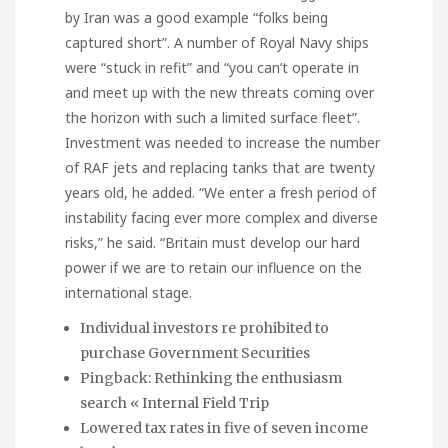
by Iran was a good example “folks being
captured short”. A number of Royal Navy ships
were “stuck in refit” and “you can’t operate in
and meet up with the new threats coming over
the horizon with such a limited surface fleet”.
Investment was needed to increase the number
of RAF jets and replacing tanks that are twenty
years old, he added. “We enter a fresh period of
instability facing ever more complex and diverse
risks,” he said. “Britain must develop our hard
power if we are to retain our influence on the
international stage.
Individual investors re prohibited to
purchase Government Securities
Pingback: Rethinking the enthusiasm
search « Internal Field Trip
Lowered tax rates in five of seven income