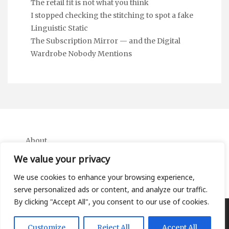
The retail fit is not what you think
I stopped checking the stitching to spot a fake
Linguistic Static
The Subscription Mirror — and the Digital
Wardrobe Nobody Mentions
About
Contact
We value your privacy
Privacy Policy
We use cookies to enhance your browsing experience,
serve personalized ads or content, and analyze our traffic.
By clicking "Accept All", you consent to our use of cookies.
Copyright Ifa Beers 2026 |
Theme by ThemeinProgress
|
Customize
Reject All
Accept All