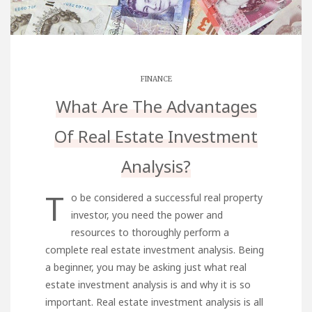
FINANCE
What Are The Advantages
Of Real Estate Investment
Analysis?
T
o be considered a successful real property
investor, you need the power and
resources to thoroughly perform a
complete real estate investment analysis. Being
a beginner, you may be asking just what real
estate investment analysis is and why it is so
important. Real estate investment analysis is all