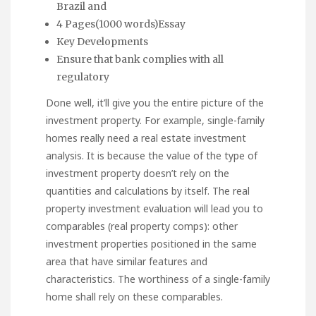
Brazil and
4 Pages(1000 words)Essay
Key Developments
Ensure that bank complies with all
regulatory
Done well, it’ll give you the entire picture of the
investment property. For example, single-family
homes really need a real estate investment
analysis. It is because the value of the type of
investment property doesn’t rely on the
quantities and calculations by itself. The real
property investment evaluation will lead you to
comparables (real property comps): other
investment properties positioned in the same
area that have similar features and
characteristics. The worthiness of a single-family
home shall rely on these comparables.