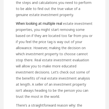
the steps and calculations you need to perform
to be able to find out the true value of a
genuine estate investment property.
When looking at multiple real
estate investment
properties, you might start removing some
based on if they are located too far from you or
if you feel the price tag is way out of your
allowance. However, making the decision on
which investment property to choose cannot
stop there. Real estate investment evaluation
will allow you to make more educated
investment decisions. Let’s check out some of
the benefits of real estate investment analysis
at length. A seller of an investment property
isn’t always heading to be the person you can
trust the most in the world.
There’s a straightforward reason why: the