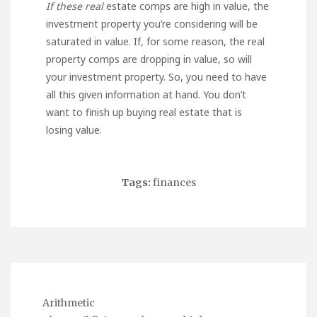
If these real
estate comps are high in value, the
investment property you’re considering will be
saturated in value. If, for some reason, the real
property comps are dropping in value, so will
your investment property. So, you need to have
all this given information at hand. You don’t
want to finish up buying real estate that is
losing value.
Tags:
finances
Arithmetic