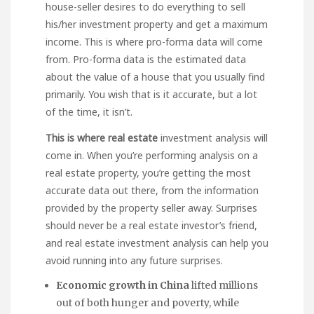
house-seller desires to do everything to sell
his/her investment property and get a maximum
income. This is where pro-forma data will come
from. Pro-forma data is the estimated data
about the value of a house that you usually find
primarily. You wish that is it accurate, but a lot
of the time, it isn’t.
This is where real estate
investment analysis will
come in. When you’re performing analysis on a
real estate property, you’re getting the most
accurate data out there, from the information
provided by the property seller away. Surprises
should never be a real estate investor’s friend,
and real estate investment analysis can help you
avoid running into any future surprises.
Economic growth in China
lifted millions
out of both hunger and poverty, while