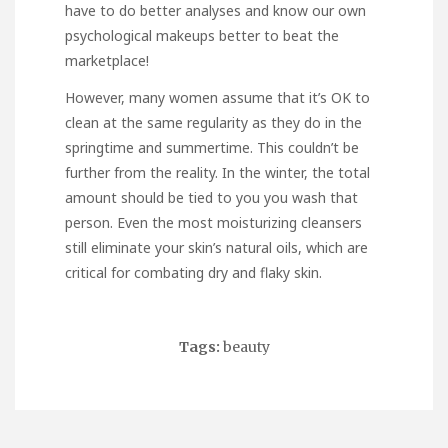
have to do better analyses and know our own
psychological makeups better to beat the
marketplace!
However, many women assume that it’s OK to
clean at the same regularity as they do in the
springtime and summertime. This couldn’t be
further from the reality. In the winter, the total
amount should be tied to you you wash that
person. Even the most moisturizing cleansers
still eliminate your skin’s natural oils, which are
critical for combating dry and flaky skin.
Tags:
beauty