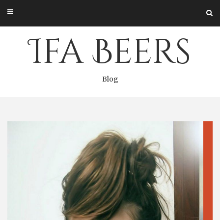
Skip
to
content
Ifa Beers
Blog