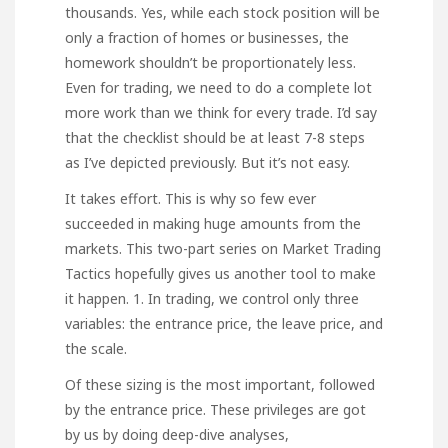
thousands. Yes, while each stock position will be
only a fraction of homes or businesses, the
homework shouldn’t be proportionately less.
Even for trading, we need to do a complete lot
more work than we think for every trade. I’d say
that the checklist should be at least 7-8 steps
as I’ve depicted previously. But it’s not easy.
It takes effort. This is why so few ever
succeeded in making huge amounts from the
markets. This two-part series on Market Trading
Tactics hopefully gives us another tool to make
it happen. 1. In trading, we control only three
variables: the entrance price, the leave price, and
the scale.
Of these sizing is the most important, followed
by the entrance price. These privileges are got
by us by doing deep-dive analyses,