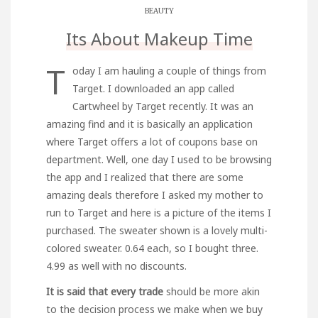
BEAUTY
Its About Makeup Time
T
oday I am hauling a couple of things from
Target. I downloaded an app called
Cartwheel by Target recently. It was an
amazing find and it is basically an application
where Target offers a lot of coupons base on
department. Well, one day I used to be browsing
the app and I realized that there are some
amazing deals therefore I asked my mother to
run to Target and here is a picture of the items I
purchased. The sweater shown is a lovely multi-
colored sweater. 0.64 each, so I bought three.
4.99 as well with no discounts.
It is said that every trade
should be more akin
to the decision process we make when we buy