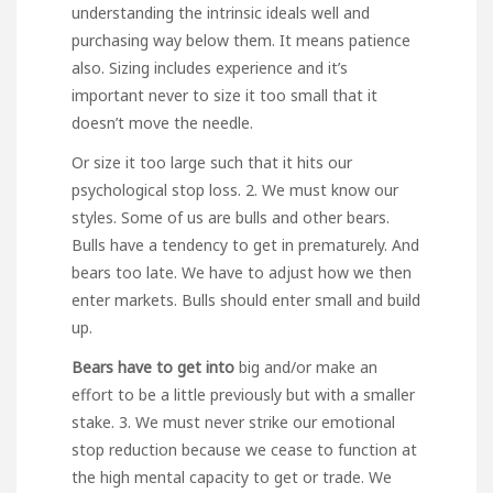
understanding the intrinsic ideals well and
purchasing way below them. It means patience
also. Sizing includes experience and it’s
important never to size it too small that it
doesn’t move the needle.
Or size it too large such that it hits our
psychological stop loss. 2. We must know our
styles. Some of us are bulls and other bears.
Bulls have a tendency to get in prematurely. And
bears too late. We have to adjust how we then
enter markets. Bulls should enter small and build
up.
Bears have to get into
big and/or make an
effort to be a little previously but with a smaller
stake. 3. We must never strike our emotional
stop reduction because we cease to function at
the high mental capacity to get or trade. We