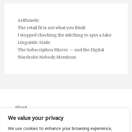
Arithmetic
The retail fit is not what you think
I stopped checking the stitching to spot a fake
Linguistic Static
The Subscription Mirror — and the Digital
Wardrobe Nobody Mentions
About
Contact
We value your privacy
Privacy Policy
We use cookies to enhance your browsing experience,