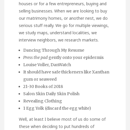
houses or for a few entrepreneurs, buying and
selling businesses. When we are looking to buy
our matrimony homes, or another nest, we do
serious stuff really. We go for multiple viewings,
we study maps, understand localities, we
interview neighbors, we research markets.
Dancing Through My Resume
Press the pad
gently onto your epidermis
Louise Voller, DanWatch
It should have safe thickeners like Xanthan
gum or seaweed
21-30 Books of 2018
Salon Skin Daily Skin Polish
Revealing Clothing
1 Egg Yolk (discard the egg white)
Well, at least I believe most of us do some of
these when deciding to put hundreds of