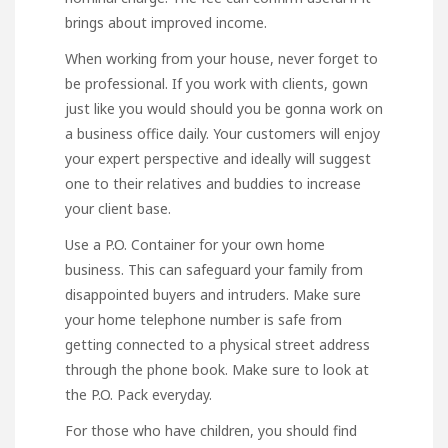
brings about improved income.
When working from your house, never forget to
be professional. If you work with clients, gown
just like you would should you be gonna work on
a business office daily. Your customers will enjoy
your expert perspective and ideally will suggest
one to their relatives and buddies to increase
your client base.
Use a P.O. Container for your own home
business. This can safeguard your family from
disappointed buyers and intruders. Make sure
your home telephone number is safe from
getting connected to a physical street address
through the phone book. Make sure to look at
the P.O. Pack everyday.
For those who have children, you should find