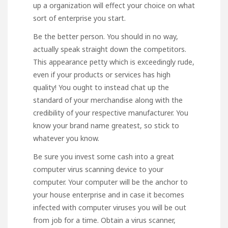
up a organization will effect your choice on what
sort of enterprise you start.
Be the better person. You should in no way,
actually speak straight down the competitors.
This appearance petty which is exceedingly rude,
even if your products or services has high
quality! You ought to instead chat up the
standard of your merchandise along with the
credibility of your respective manufacturer. You
know your brand name greatest, so stick to
whatever you know.
Be sure you invest some cash into a great
computer virus scanning device to your
computer. Your computer will be the anchor to
your house enterprise and in case it becomes
infected with computer viruses you will be out
from job for a time. Obtain a virus scanner,