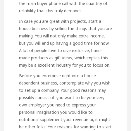
the main buyer phone call with the quantity of
reliability that this truly demands.
In case you are great with projects, start a
house business by selling the things that you are
making. You will not only make extra income,
but you will end up having a good time for now.
A lot of people love to give exclusive, hand-
made products as gift ideas, which implies this
may be a excellent industry for you to focus on.
Before you enterprise right into a house-
dependent business, contemplate why you wish
to set up a company. Your good reasons may
possibly consist of: you want to be your very
own employer you need to express your
personal imagination you would like to
nutritional supplement your revenue or, it might
be other folks. Your reasons for wanting to start