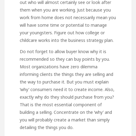
out who will almost certainly see or look after
them when you are working. Just because you
work from home does not necessarily mean you
will have some time or potential to manage
your youngsters. Figure out how college or
childcare works into the business strategy plan.
Do not forget to allow buyer know why it is
recommended so they can buy points by you.
Most organizations have zero dilemma
informing clients the things they are selling and
the way to purchase it. But you must explain
‘why’ consumers need it to create income. Also,
exactly why do they should purchase from you?
That is the most essential component of
building a selling. Concentrate on the ‘why’ and
you will probably create a market than simply
detailing the things you do.