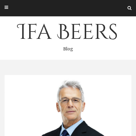
Skip
to
content
Ifa Beers
Blog