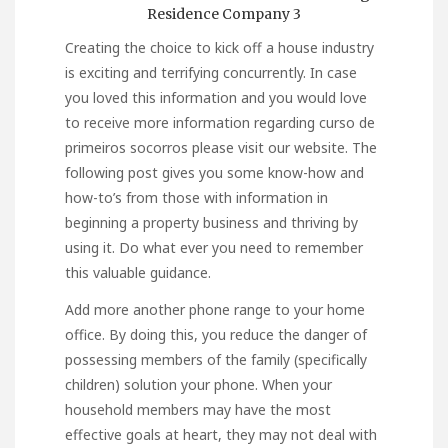
Creating the choice to kick off a house industry
is exciting and terrifying concurrently. In case
you loved this information and you would love
to receive more information regarding
curso de
primeiros socorros
please visit our website. The
following post gives you some know-how and
how-to’s from those with information in
beginning a property business and thriving by
using it. Do what ever you need to remember
this valuable guidance.
Add more another phone range to your home
office. By doing this, you reduce the danger of
possessing members of the family (specifically
children) solution your phone. When your
household members may have the most
effective goals at heart, they may not deal with