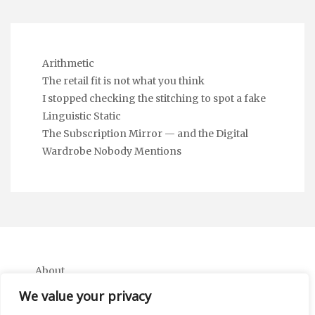
Arithmetic
The retail fit is not what you think
I stopped checking the stitching to spot a fake
Linguistic Static
The Subscription Mirror — and the Digital
Wardrobe Nobody Mentions
About
Contact
We value your privacy
Privacy Policy