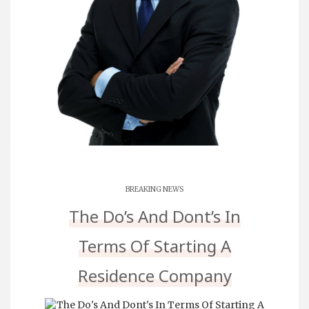
BREAKING NEWS
The Do’s And Dont’s In
Terms Of Starting A
Residence Company