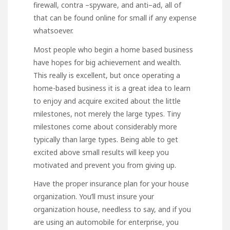
firewall, contra –spyware, and anti–ad, all of
that can be found online for small if any expense
whatsoever.
Most people who begin a home based business
have hopes for big achievement and wealth.
This really is excellent, but once operating a
home-based business it is a great idea to learn
to enjoy and acquire excited about the little
milestones, not merely the large types. Tiny
milestones come about considerably more
typically than large types. Being able to get
excited above small results will keep you
motivated and prevent you from giving up.
Have the proper insurance plan for your house
organization. You’ll must insure your
organization house, needless to say, and if you
are using an automobile for enterprise, you