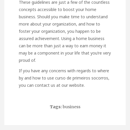
These guidelines are just a few of the countless
concepts accessible to boost your home
business. Should you make time to understand
more about your organization, and how to
foster your organization, you happen to be
assured achievement. Using a home business
can be more than just a way to earn money it
may be a component in your life that you’re very
proud of.
If you have any concerns with regards to where
by and how to use
curso de primeiros socorros
,
you can contact us at our website.
Tags:
business