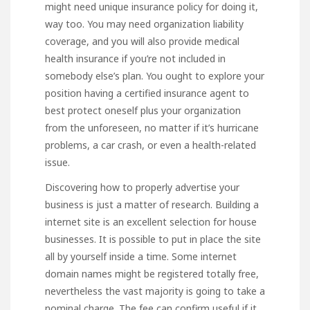
might need unique insurance policy for doing it,
way too. You may need organization liability
coverage, and you will also provide medical
health insurance if you’re not included in
somebody else’s plan. You ought to explore your
position having a certified insurance agent to
best protect oneself plus your organization
from the unforeseen, no matter if it’s hurricane
problems, a car crash, or even a health-related
issue.
Discovering how to properly advertise your
business is just a matter of research. Building a
internet site is an excellent selection for house
businesses. It is possible to put in place the site
all by yourself inside a time. Some internet
domain names might be registered totally free,
nevertheless the vast majority is going to take a
nominal charge. The fee can confirm useful if it