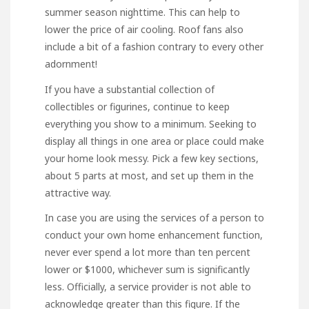
summer season nighttime. This can help to
lower the price of air cooling. Roof fans also
include a bit of a fashion contrary to every other
adornment!
If you have a substantial collection of
collectibles or figurines, continue to keep
everything you show to a minimum. Seeking to
display all things in one area or place could make
your home look messy. Pick a few key sections,
about 5 parts at most, and set up them in the
attractive way.
In case you are using the services of a person to
conduct your own home enhancement function,
never ever spend a lot more than ten percent
lower or $1000, whichever sum is significantly
less. Officially, a service provider is not able to
acknowledge greater than this figure. If the