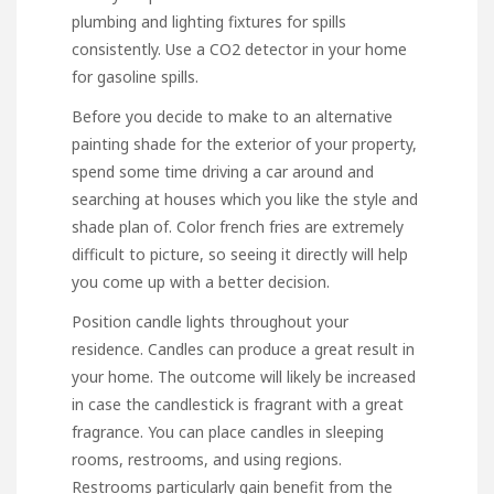
plumbing and lighting fixtures for spills
consistently. Use a CO2 detector in your home
for gasoline spills.
Before you decide to make to an alternative
painting shade for the exterior of your property,
spend some time driving a car around and
searching at houses which you like the style and
shade plan of. Color french fries are extremely
difficult to picture, so seeing it directly will help
you come up with a better decision.
Position candle lights throughout your
residence. Candles can produce a great result in
your home. The outcome will likely be increased
in case the candlestick is fragrant with a great
fragrance. You can place candles in sleeping
rooms, restrooms, and using regions.
Restrooms particularly gain benefit from the