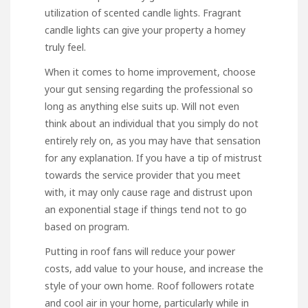
utilization of scented candle lights. Fragrant
candle lights can give your property a homey
truly feel.
When it comes to home improvement, choose
your gut sensing regarding the professional so
long as anything else suits up. Will not even
think about an individual that you simply do not
entirely rely on, as you may have that sensation
for any explanation. If you have a tip of mistrust
towards the service provider that you meet
with, it may only cause rage and distrust upon
an exponential stage if things tend not to go
based on program.
Putting in roof fans will reduce your power
costs, add value to your house, and increase the
style of your own home. Roof followers rotate
and cool air in your home, particularly while in