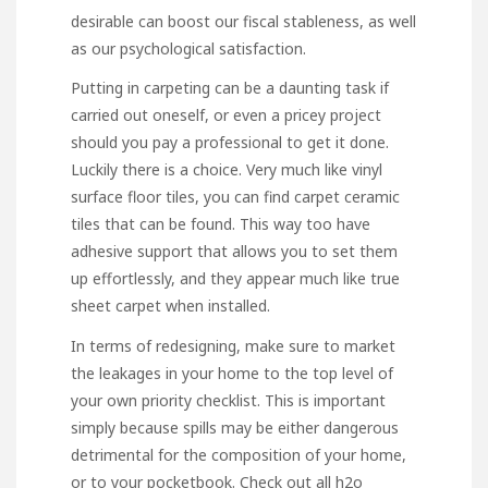
desirable can boost our fiscal stableness, as well
as our psychological satisfaction.
Putting in carpeting can be a daunting task if
carried out oneself, or even a pricey project
should you pay a professional to get it done.
Luckily there is a choice. Very much like vinyl
surface floor tiles, you can find carpet ceramic
tiles that can be found. This way too have
adhesive support that allows you to set them
up effortlessly, and they appear much like true
sheet carpet when installed.
In terms of redesigning, make sure to market
the leakages in your home to the top level of
your own priority checklist. This is important
simply because spills may be either dangerous
detrimental for the composition of your home,
or to your pocketbook. Check out all h2o