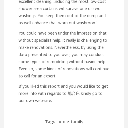
excellent cleaning. Including the most low-cost
shower area curtains will survive one or two
washings. You keep them out of the dump and
as well enhance that worn out washroom!
You could have been under the impression that
without specialist help, it really is challenging to
make renovations. Nevertheless, by using the
data presented to you over, you may conduct
some types of remodeling without having help.
Even so, some kinds of renovations will continue
to call for an expert.
If you liked this report and you would like to get
more info with regards to
地台床
kindly go to
our own web-site.
Tags:
home-family