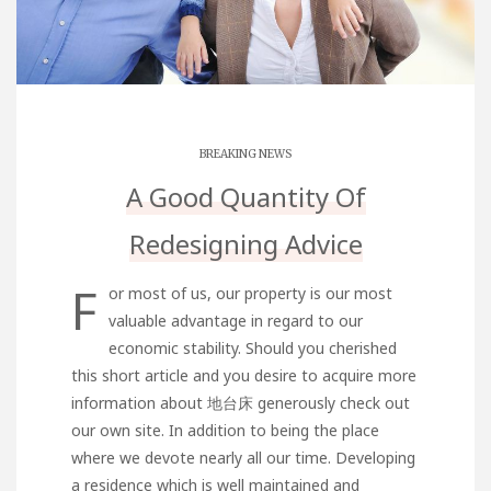
BREAKING NEWS
A Good Quantity Of
Redesigning Advice
F
or most of us, our property is our most
valuable advantage in regard to our
economic stability. Should you cherished
this short article and you desire to acquire more
information about
地台床
generously check out
our own site. In addition to being the place
where we devote nearly all our time. Developing
a residence which is well maintained and