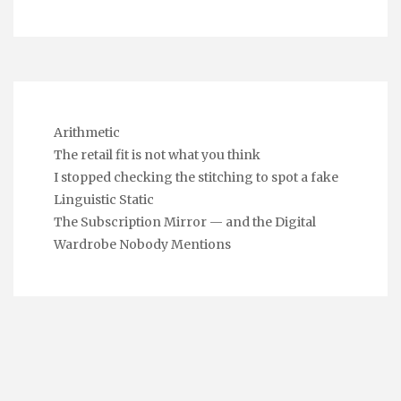
Arithmetic
The retail fit is not what you think
I stopped checking the stitching to spot a fake
Linguistic Static
The Subscription Mirror — and the Digital
Wardrobe Nobody Mentions