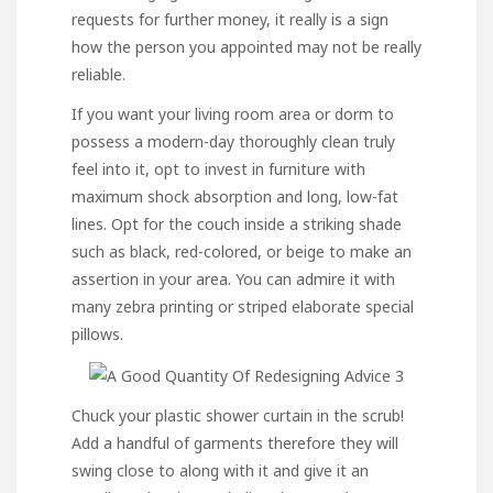
requests for further money, it really is a sign
how the person you appointed may not be really
reliable.
If you want your living room area or dorm to
possess a modern-day thoroughly clean truly
feel into it, opt to invest in furniture with
maximum shock absorption and long, low-fat
lines. Opt for the couch inside a striking shade
such as black, red-colored, or beige to make an
assertion in your area. You can admire it with
many zebra printing or striped elaborate special
pillows.
Chuck your plastic shower curtain in the scrub!
Add a handful of garments therefore they will
swing close to along with it and give it an