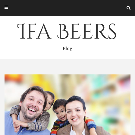
Skip
to
content
Ifa Beers
Blog