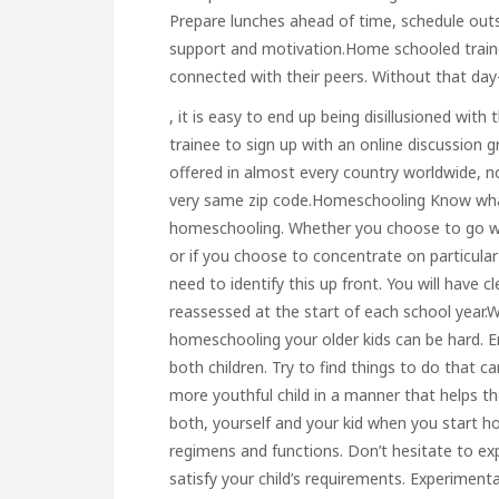
Prepare lunches ahead of time, schedule out
support and motivation.Home schooled traine
connected with their peers. Without that day
, it is easy to end up being disillusioned with
trainee to sign up with an online discussion 
offered in almost every country worldwide, no
very same zip code.Homeschooling Know what
homeschooling. Whether you choose to go wit
or if you choose to concentrate on particular 
need to identify this up front. You will have
reassessed at the start of each school year.
homeschooling your older kids can be hard. E
both children. Try to find things to do that c
more youthful child in a manner that helps t
both, yourself and your kid when you start ho
regimens and functions. Don’t hesitate to ex
satisfy your child’s requirements. Experimen