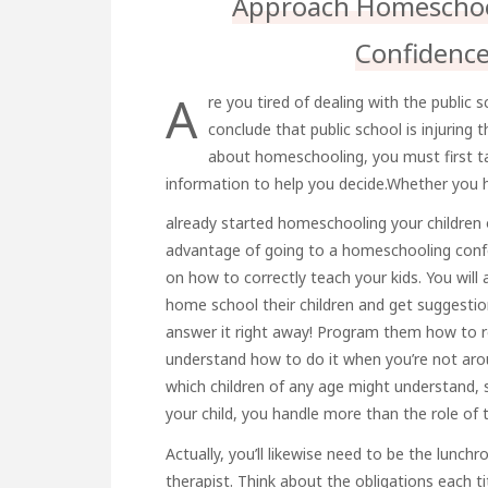
Approach Homeschool
Confidenc
A
re you tired of dealing with the public
conclude that public school is injuring 
about homeschooling, you must first tak
information to help you decide.Whether you 
already started homeschooling your children o
advantage of going to a homeschooling confer
on how to correctly teach your kids. You will
home school their children and get suggesti
answer it right away! Program them how to r
understand how to do it when you’re not aro
which children of any age might understand,
your child, you handle more than the role of 
Actually, you’ll likewise need to be the lun
therapist. Think about the obligations each ti