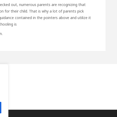
checked out, numerous parents are recognizing that
 for their child. That is why a lot of parents pick
uidance contained in the pointers above and utilize it
hooling is
n.
.