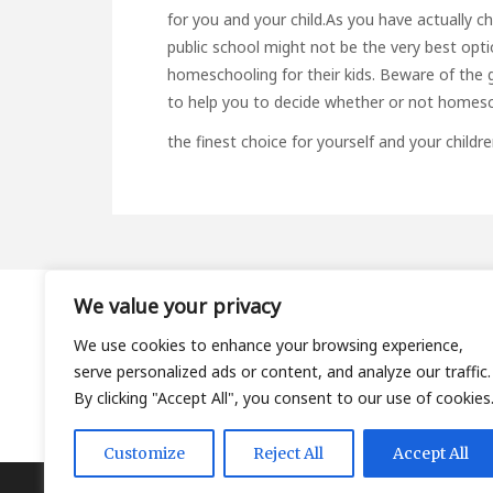
for you and your child.As you have actually 
public school might not be the very best option
homeschooling for their kids. Beware of the g
to help you to decide whether or not homesc
the finest choice for yourself and your childre
We value your privacy
About
We use cookies to enhance your browsing experience,
Contact
serve personalized ads or content, and analyze our traffic.
Privacy Policy
By clicking "Accept All", you consent to our use of cookies
Customize
Reject All
Accept All