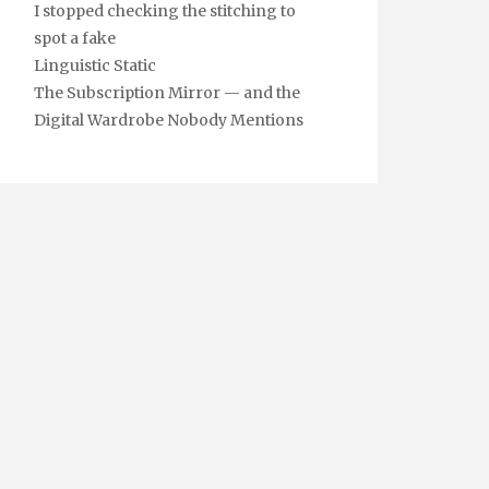
I stopped checking the stitching to
spot a fake
Linguistic Static
The Subscription Mirror — and the
Digital Wardrobe Nobody Mentions