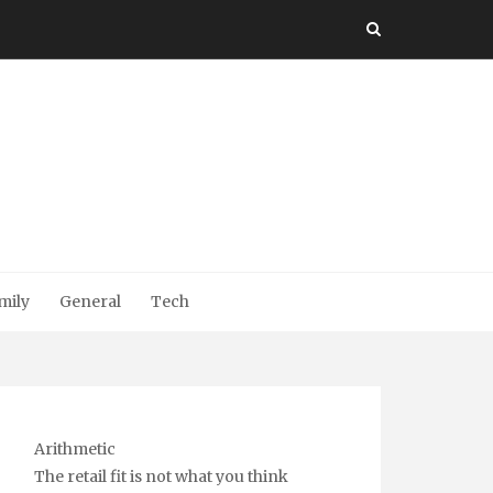
mily
General
Tech
Arithmetic
The retail fit is not what you think