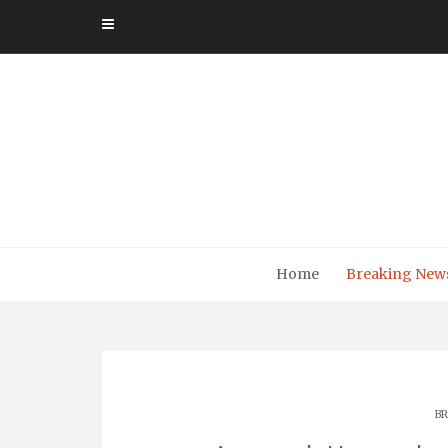
Skip
to
content
Home
Breaking New
BR