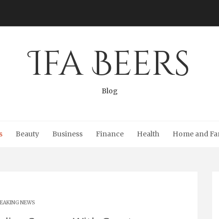
Ifa Beers
Blog
s
Beauty
Business
Finance
Health
Home and Fa
EAKING NEWS