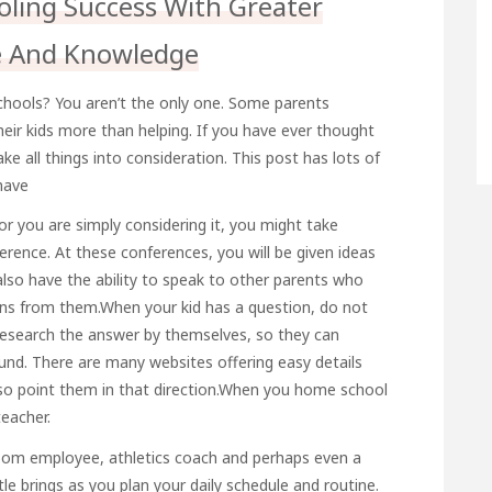
ing Success With Greater
e And Knowledge
 schools? You aren’t the only one. Some parents
their kids more than helping. If you have ever thought
e all things into consideration. This post has lots of
have
r you are simply considering it, you might take
ence. At these conferences, you will be given ideas
 also have the ability to speak to other parents who
ons from them.When your kid has a question, do not
esearch the answer by themselves, so they can
und. There are many websites offering easy details
 so point them in that direction.When you home school
teacher.
chroom employee, athletics coach and perhaps even a
tle brings as you plan your daily schedule and routine.