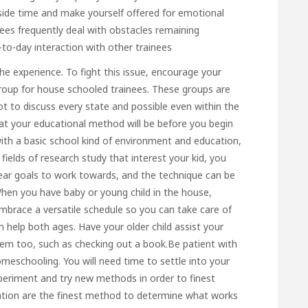
side time and make yourself offered for emotional
es frequently deal with obstacles remaining
-to-day interaction with other trainees
 the experience. To fight this issue, encourage your
group for house schooled trainees. These groups are
t to discuss every state and possible even within the
 your educational method will be before you begin
h a basic school kind of environment and education,
fields of research study that interest your kid, you
 clear goals to work towards, and the technique can be
When you have baby or young child in the house,
mbrace a versatile schedule so you can take care of
an help both ages. Have your older child assist your
hem too, such as checking out a book.Be patient with
meschooling. You will need time to settle into your
periment and try new methods in order to finest
tation are the finest method to determine what works