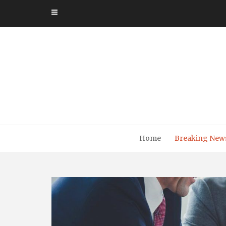
Skip
to
content
Home
Breaking New