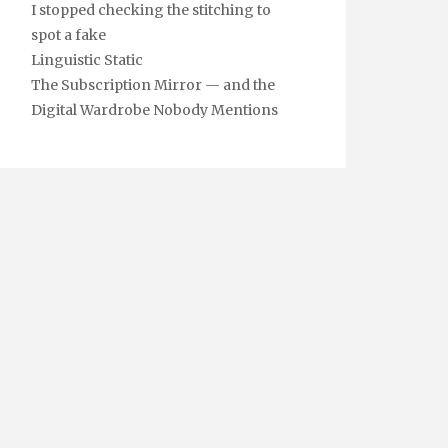
I stopped checking the stitching to
spot a fake
Linguistic Static
The Subscription Mirror — and the
Digital Wardrobe Nobody Mentions