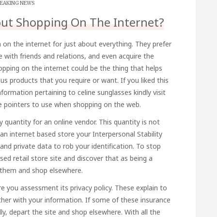
EAKING NEWS
out Shopping On The Internet?
 on the internet for just about everything. They prefer
e with friends and relations, and even acquire the
hopping on the internet could be the thing that helps
products that you require or want. If you liked this
information pertaining to
celine sunglasses
kindly visit
 pointers to use when shopping on the web.
 quantity for an online vendor. This quantity is not
 an internet based store your Interpersonal Stability
nd private data to rob your identification. To stop
sed retail store site and discover that as being a
m them and shop elsewhere.
e you assessment its privacy policy. These explain to
ther with your information. If some of these insurance
ly, depart the site and shop elsewhere. With all the