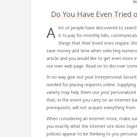
BR
Do You Have Even Tried 
A
lot of people have discovered to search
it to pay for monthly bills, communicat
things that their loved ones require. S
save money and time when selecting numerous 
article and you would like to get even more 
our own web page. Read on to discover some
In no way give out your Interpersonal Security
needed for placing requests online. Supplying
variety may help them use your personalized a
that, in the event you carry on an internet-ba
prerequisite, will not acquire everything fro
When considering an internet store, make sur
you exactly what the internet site does toge
policies appear to be thinking to you personal