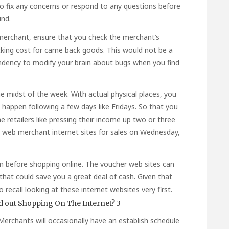
to fix any concerns or respond to any questions before
ind.
 merchant, ensure that you check the merchant’s
cking cost for came back goods. This would not be a
endency to modify your brain about bugs when you find
e midst of the week. With actual physical places, you
happen following a few days like Fridays. So that you
 retailers like pressing their income up two or three
e web merchant internet sites for sales on Wednesday,
om before shopping online. The voucher web sites can
hat could save you a great deal of cash. Given that
o recall looking at these internet websites very first.
. Merchants will occasionally have an establish schedule