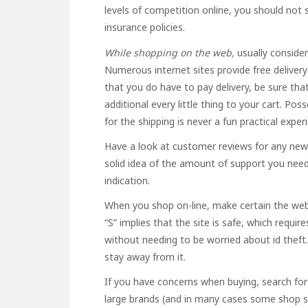
levels of competition online, you should not 
insurance policies.
While shopping on the web,
usually consider
Numerous internet sites provide free delivery
that you do have to pay delivery, be sure that
additional every little thing to your cart. Po
for the shipping is never a fun practical exper
Have a look at customer reviews for any new re
solid idea of the amount of support you need
indication.
When you shop on-line, make certain the web
“S” implies that the site is safe, which requi
without needing to be worried about id theft. 
stay away from it.
If you have concerns when buying, search for
large brands (and in many cases some shop sto