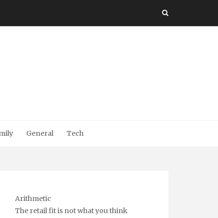
mily
General
Tech
Arithmetic
The retail fit is not what you think